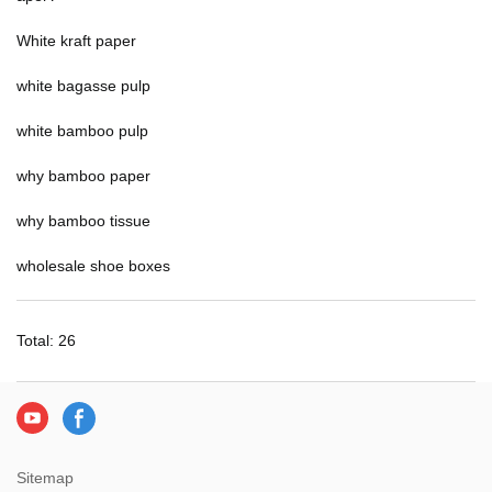
White kraft paper
white bagasse pulp
white bamboo pulp
why bamboo paper
why bamboo tissue
wholesale shoe boxes
Total: 26
Sitemap