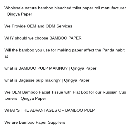
Wholesale nature bamboo bleached toilet paper roll manufacturer
| Qingya Paper
We Provide OEM and ODM Services
WHY should we choose BAMBOO PAPER
Will the bamboo you use for making paper affect the Panda habit
at
what is BAMBOO PULP MAKING? | Qingya Paper
what is Bagasse pulp making? | Qingya Paper
We OEM Bamboo Facial Tissue with Flat Box for our Russian Cus
tomers | Qingya Paper
WHAT’S THE ADVANTAGES OF BAMBOO PULP
We are Bamboo Paper Suppliers