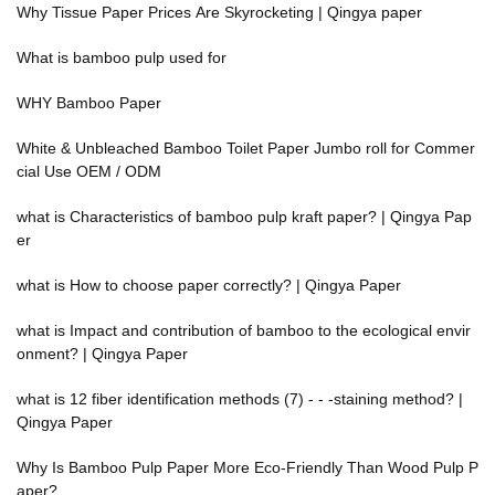
Why Tissue Paper Prices Are Skyrocketing | Qingya paper
What is bamboo pulp used for
WHY Bamboo Paper
White & Unbleached Bamboo Toilet Paper Jumbo roll for Commer
cial Use OEM / ODM
what is Characteristics of bamboo pulp kraft paper? | Qingya Pap
er
what is How to choose paper correctly? | Qingya Paper
what is Impact and contribution of bamboo to the ecological envir
onment? | Qingya Paper
what is 12 fiber identification methods (7) - - -staining method? |
Qingya Paper
Why Is Bamboo Pulp Paper More Eco-Friendly Than Wood Pulp P
aper?