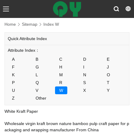
Home
Sitemap
Index W
Quick Attribute Index
Attribute Index：
A
B
C
D
E
F
G
H
I
J
K
L
M
N
O
P
Q
R
S
T
U
V
W
X
Y
Z
Other
White Kraft Paper
Wholesale virgin kraft brown nature bamboo pulp craft paper for p
ackaging and wrapping manufacturer From China