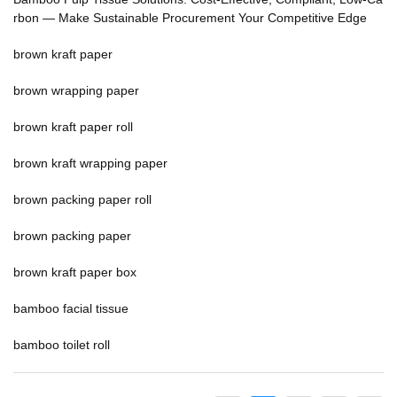
rbon — Make Sustainable Procurement Your Competitive Edge
brown kraft paper
brown wrapping paper
brown kraft paper roll
brown kraft wrapping paper
brown packing paper roll
brown packing paper
brown kraft paper box
bamboo facial tissue
bamboo toilet roll