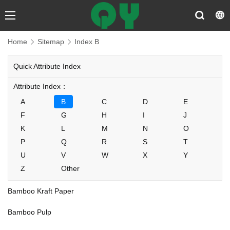
Home
Sitemap
Index B
Quick Attribute Index
Attribute Index：
A
B
C
D
E
F
G
H
I
J
K
L
M
N
O
P
Q
R
S
T
U
V
W
X
Y
Z
Other
Bamboo Kraft Paper
Bamboo Pulp