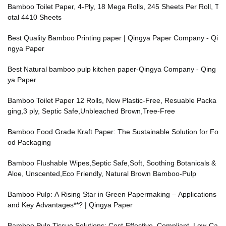
Bamboo Toilet Paper, 4-Ply, 18 Mega Rolls, 245 Sheets Per Roll, T
otal 4410 Sheets
Best Quality Bamboo Printing paper | Qingya Paper Company - Qi
ngya Paper
Best Natural bamboo pulp kitchen paper-Qingya Company - Qing
ya Paper
Bamboo Toilet Paper 12 Rolls, New Plastic-Free, Resuable Packa
ging,3 ply, Septic Safe,Unbleached Brown,Tree-Free
Bamboo Food Grade Kraft Paper: The Sustainable Solution for Fo
od Packaging
Bamboo Flushable Wipes,Septic Safe,Soft, Soothing Botanicals &
Aloe, Unscented,Eco Friendly, Natural Brown Bamboo-Pulp
Bamboo Pulp: A Rising Star in Green Papermaking – Applications
and Key Advantages**? | Qingya Paper
Bamboo Pulp Tissue Solutions: Cost-Effective, Compliant, Low-Ca