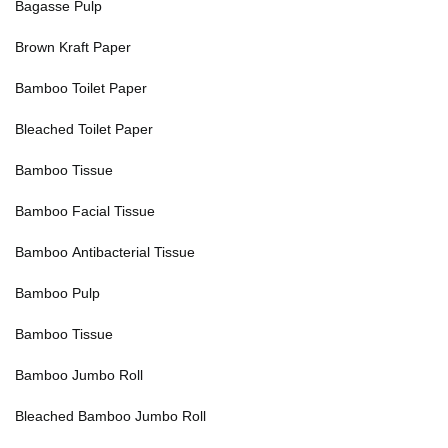
Bagasse Pulp
Brown Kraft Paper
Bamboo Toilet Paper
Bleached Toilet Paper
Bamboo Tissue
Bamboo Facial Tissue
Bamboo Antibacterial Tissue
Bamboo Pulp
Bamboo Tissue
Bamboo Jumbo Roll
Bleached Bamboo Jumbo Roll