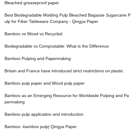
Bleached greaseproof paper
Best Biodegradable Molding Pulp Bleached Bagasse Sugarcane P
ulp for Fiber Tableware Company - Qingya Paper
Bamboo vs Wood vs Recycled
Biodegradable vs Compostable: What is the Difference
Bamboo Pulping and Papermaking
Britain and France have introduced strict restrictions on plastic
Bamboo pulp paper and Wood pulp paper
Bamboo as an Emerging Resource for Worldwide Pulping and Pa
permaking
Bamboo pulp application and introduction
Bamboo -bamboo pulp| Qingya Paper