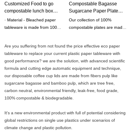
Customized Food to go
Compostable Bagasse
compostable lunch box
Sugarcane Paper Plate
made from bagasse pulp
Supplier | Qingya Paper
· Material - Bleached paper
Our collection of 100%
fiber manufactuers from
tableware is made from 100%
compostable plates are made
China | Qingya Paper
bleached
of durable fiber, bamboo or
bagasse pulp.· HEAVY DUTY -
bagasse. They're a perfect
Are you suffering from not found the price effective eco paper
Won't break or crack under
eco-friendly alternative to
tableware to replace your current plastic paper tableware with
moderate pressure.· EARTH
replace single-use disposable
good performance? we are the solution, with advanced scientific
FRIENDLY - 100% renewable,
foam or plastic plates for dine-
formula and cutting edge automatic equipment and technique,
sustainable &
in restaurant service or any
our disposable coffee cup lids are made from fibers pulp like
compostable.· SAFE - Freezer
event. Also shop our
sugarcane bagasse and bamboo pulp, which are tree free,
& microwave safe.· 100% tree
compostable utensils &
carbon neutral, environmental friendly, leak-free, food grade,
and plastic free.
compostable bowls!
100% compostable & biodegradable.
It's a new environmental product with full of potential considering
global restrictions on single use plastics under scenarios of
climate change and plastic pollution.