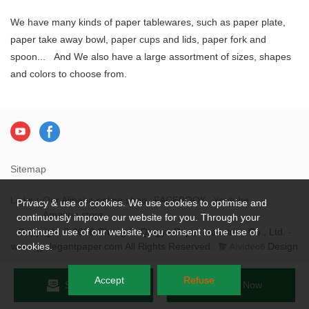
We have many kinds of paper tablewares, such as paper plate,
paper take away bowl, paper cups and lids, paper fork and
spoon... And We also have a large assortment of sizes, shapes
and colors to choose from.
Sitemap
Links：
Our Alibaba online shop
FACEBOOK
Youtube
Privacy & use of cookies. We use cookies to optimise and
Amazon store
continuously improve our website for you. Through your
Copyright © 2026 Chengdu Qingya Paper Industries Co., Ltd. -
continued use of our website, you consent to the use of
www.qyelegantpaper.com All Rights Reserved.
Design
cookies.
Accept
Refuse
Send Inquiry
Chat Now