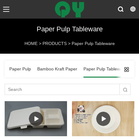
Paper Pulp Tableware
HOME
>
PRODUCTS
>
Paper Pulp Tableware
Paper Pulp
Bamboo Kraft Paper
Paper Pulp Tableware
Ba