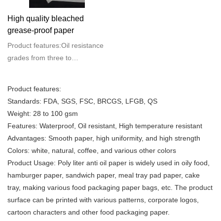
High quality bleached
grease-proof paper
Product features:Oil resistance
grades from three to
ten.Weight: 28 to 100
gsmFeatures: Waterproof, Oil
Product features:
resistant, High temperature
Standards: FDA, SGS, FSC, BRCGS, LFGB, QS
resistantAdvantages: Smooth
Weight: 28 to 100 gsm
paper, high uniformity, and high
Features: Waterproof, Oil resistant, High temperature resistant
strengthColors: white, natural,
Advantages: Smooth paper, high uniformity, and high strength
coffee, and various other
Colors: white, natural, coffee, and various other colors
colorsProduct Usage: Poly liter
Product Usage: Poly liter anti oil paper is widely used in oily food,
anti oil paper is widely used in
hamburger paper, sandwich paper, meal tray pad paper, cake
oily food, hamburger paper,
tray, making various food packaging paper bags, etc. The product
sandwich paper, meal tray pad
surface can be printed with various patterns, corporate logos,
paper, cake tray, making
cartoon characters and other food packaging paper.
various food packaging paper