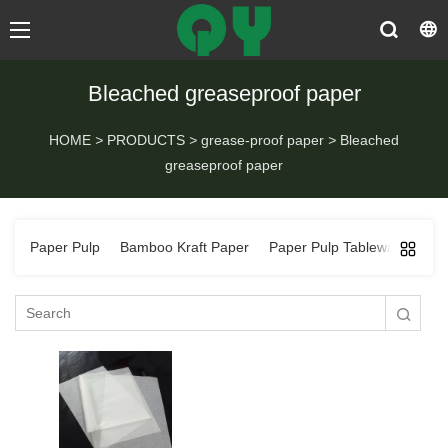
Bleached greaseproof paper
HOME
>
PRODUCTS
>
grease-proof paper
>
Bleached
greaseproof paper
Paper Pulp
Bamboo Kraft Paper
Paper Pulp Tableware
Ba