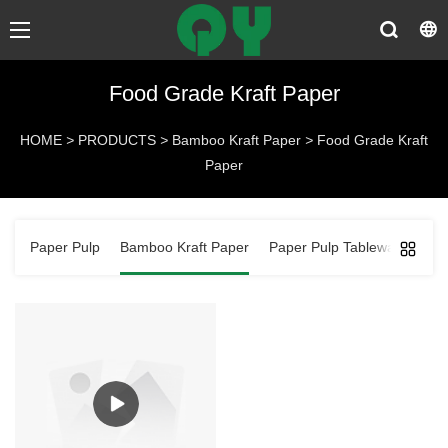
Food Grade Kraft Paper
HOME
>
PRODUCTS
>
Bamboo Kraft Paper
>
Food Grade Kraft
Paper
Paper Pulp
Bamboo Kraft Paper
Paper Pulp Tableware
Ba