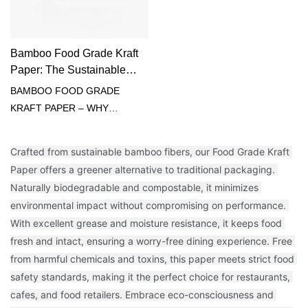
Bamboo Food Grade Kraft
Paper: The Sustainable
Solution for Food
BAMBOO FOOD GRADE
Packaging
KRAFT PAPER – WHY
CHOOSE US?🌍 100% TREE-
FREE: Sustainably harvested
Crafted from sustainable bamboo fibers, our Food Grade Kraft 
bamboo🥪 FOOD SAFE:
Paper offers a greener alternative to traditional packaging. 
Compliant with FDA/EC
Naturally biodegradable and compostable, it minimizes 
standards💪 HIGH TENSILE
environmental impact without compromising on performance. 
STRENGTH: No rips or tears
With excellent grease and moisture resistance, it keeps food 
🛢️ NATURAL GREASE
fresh and intact, ensuring a worry-free dining experience. Free 
BARRIER: No wax or PFAS
from harmful chemicals and toxins, this paper meets strict food 
added♻️ HOME-
safety standards, making it the perfect choice for restaurants, 
COMPOSTABLE: Zero-waste
cafes, and food retailers. Embrace eco-consciousness and 
end-of-life✂️ EASY CUT &