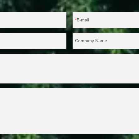
E-mail
Company Name