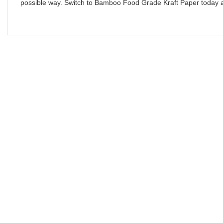
possible way. Switch to Bamboo Food Grade Kraft Paper today a