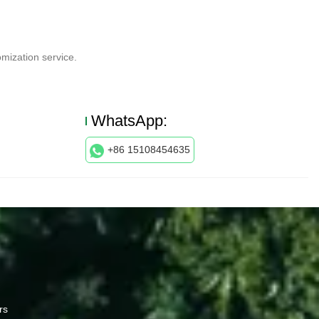
mization service.
WhatsApp:
+86 15108454635
rs