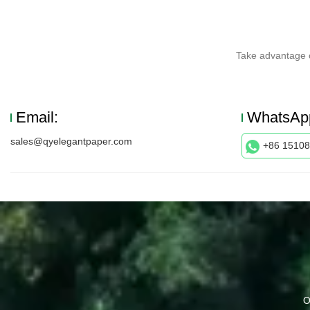
Take advantage o
Email:
WhatsAp
sales@qyelegantpaper.com
+86 1510
O