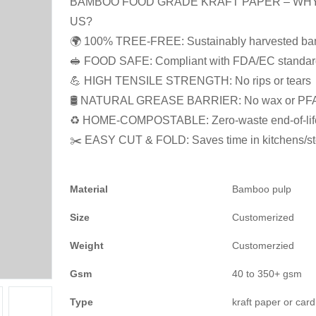
BAMBOO FOOD GRADE KRAFT PAPER – WH
US?
🌍 100% TREE-FREE: Sustainably harvested b
🥪 FOOD SAFE: Compliant with FDA/EC standar
💪 HIGH TENSILE STRENGTH: No rips or tears
🛢️ NATURAL GREASE BARRIER: No wax or PF
♻️ HOME-COMPOSTABLE: Zero-waste end-of-lif
✂️ EASY CUT & FOLD: Saves time in kitchens/st
Material
Bamboo pulp
Size
Customerized
Weight
Customerzied
Gsm
40 to 350+ gsm
Type
kraft paper or car