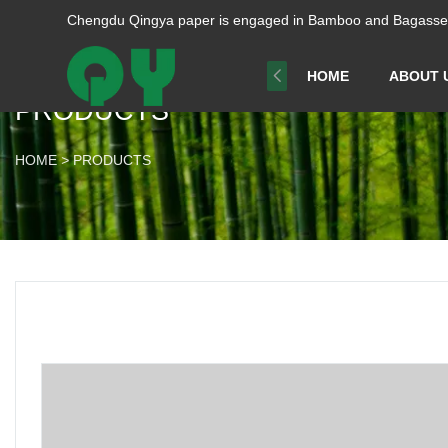
Chengdu Qingya paper is engaged in Bamboo and Bagasse p
HOME
ABOUT 
PRODUCTS
HOME
>
PRODUCTS