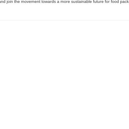
nd join the movement towards a more sustainable future for food pack