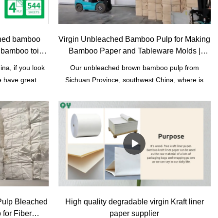
ched bamboo
Virgin Unbleached Bamboo Pulp for Making
bamboo toilet
Bamboo Paper and Tableware Molds |
Qingya Paper
a, if you look
Our unbleached brown bamboo pulp from
e have great
Sichuan Province, southwest China, where is
 material. we
main bamboo pulp papers base in China. It's
ry. We do OEM
wood- free pulp. Bamboo can be used without
o toilet paper
destroying forests. Compared to wood pulp, it is
ers can choose
more environmentally friendly. It can be used to
toilet paper. 2
produce toilet tissue paper, facial paper,
et size. 10 rolls
biodegradable tableware products.
ack. Plastic or
packaging for
Pulp Bleached
High quality degradable virgin Kraft liner
for Fiber
paper supplier