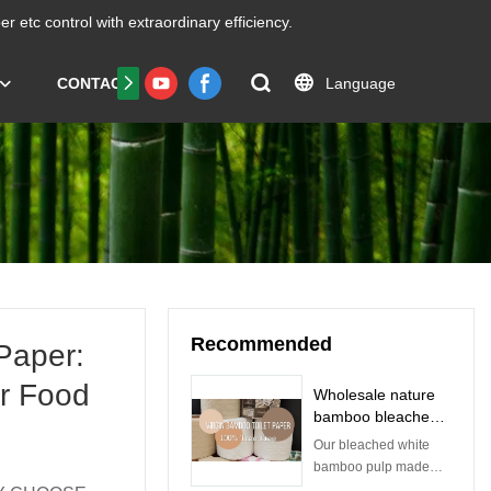
er etc
control with extraordinary efficiency.
Language
CONTACT US
FAQS
Certificate
Recommended
Paper:
or Food
Wholesale nature
bamboo bleached
toilet paper roll
Our bleached white
manufacturer |
bamboo pulp made
Qingya Paper
from bamboo from