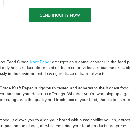
SEND INQUIRY NOW
amboo Food Grade
Kraft Paper
emerges as a game-changer in the food p
 only helps reduce deforestation but also provides a robust and reliab
ssly in the environment, leaving no trace of harmful waste.
ade Kraft Paper is rigorously tested and adheres to the highest food 
d contaminate your delicious offerings. Whether you’re wrapping up a g
aper safeguards the quality and freshness of your food, thanks to its r
ove. It allows you to align your brand with sustainability values, attra
mpact on the planet, all while ensuring your food products are present