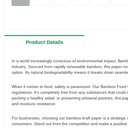
Product Details
In a world increasingly conscious of environmental impact, B
industry. Sourced from rapidly renewable bamboo, this paper not
option. Its natural biodegradability means it breaks down seamle
When it comes to food, safety is paramount. Our Bamboo Food Gr
regulations. It’s completely free from any substances that coul
packing a healthy salad, or presenting artisanal pastries, this p
and moisture resistance.
For businesses, choosing our bamboo kraft paper is a strategic m
consumers. Stand out from the competition and make a positive i