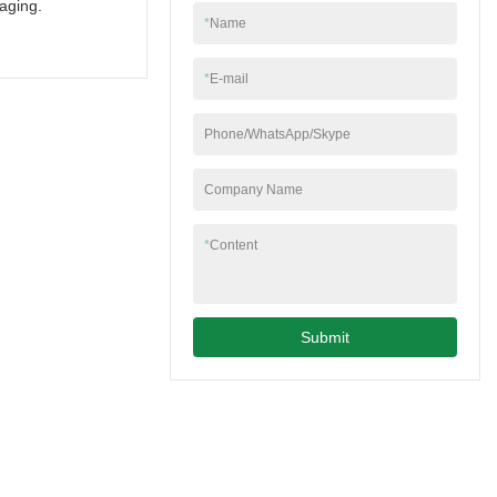
aging.
*
Name
*
E-mail
Phone/WhatsApp/Skype
Company Name
*
Content
Submit