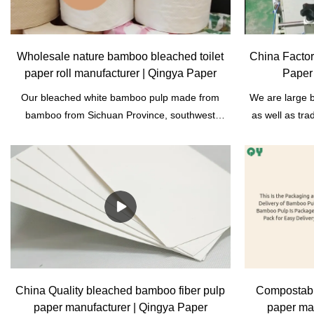
Wholesale nature bamboo bleached toilet
China Facto
paper roll manufacturer | Qingya Paper
Paper
Our bleached white bamboo pulp made from
We are large 
bamboo from Sichuan Province, southwest
as well as tr
China. It's wood- free pulp. Bamboo can be used
rich resource
without destroying forests. Compared to wood
manufacturers;
pulp, it is more environmentally friendly. It can be
facial tiss
used to produce toilet tissue paper, facial paper,
bamboo is sho
A4 copy paper, biodegradable tableware
reproductio
products, also can be used in other industry,
produced are m
such as: construction, filter.
do not cut 
supplier, we h
relationship
bagasse paper 
China Quality bleached bamboo fiber pulp
Compostabl
paper manufacturer | Qingya Paper
paper ma
and packagin