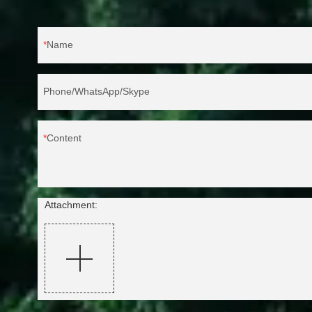
Name
Phone/WhatsApp/Skype
Content
Attachment: