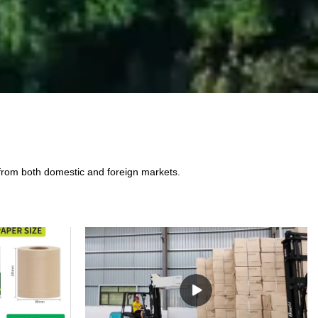
 from both domestic and foreign markets.