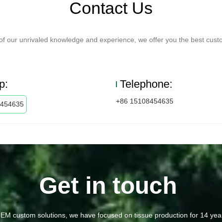
Contact Us
f our unrivaled knowledge and experience, we offer you the best custo
p:
Telephone:
+86 15108454635
8454635
Get in touch
EM custom solutions, we have focused on tissue production for 14 yea