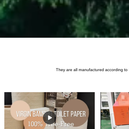
They are all manufactured according to 