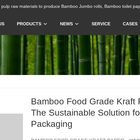
ulp raw materials to produce Bamboo Jumbo rolls, Bamboo toilet pap
US
PRODUCTS
NEWS
SERVICE
CASES
Bamboo Food Grade Kraft 
The Sustainable Solution f
Packaging