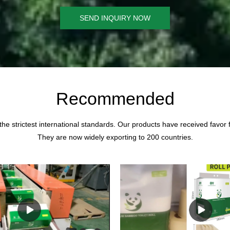
SEND INQUIRY NOW
Recommended
the strictest international standards. Our products have received favor
They are now widely exporting to 200 countries.