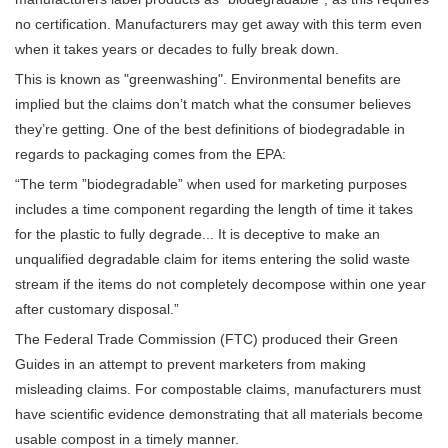
no certification. Manufacturers may get away with this term even
when it takes years or decades to fully break down.
This is known as "greenwashing". Environmental benefits are
implied but the claims don’t match what the consumer believes
they’re getting. One of the best definitions of biodegradable in
regards to packaging comes from the EPA:
“The term ”biodegradable” when used for marketing purposes
includes a time component regarding the length of time it takes
for the plastic to fully degrade... It is deceptive to make an
unqualified degradable claim for items entering the solid waste
stream if the items do not completely decompose within one year
after customary disposal.”
The Federal Trade Commission (FTC) produced their Green
Guides in an attempt to prevent marketers from making
misleading claims. For compostable claims, manufacturers must
have scientific evidence demonstrating that all materials become
usable compost in a timely manner.