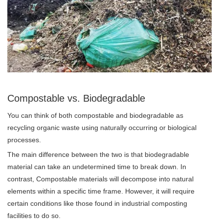
Compostable vs. Biodegradable
You can think of both compostable and biodegradable as
recycling organic waste using naturally occurring or biological
processes.
The main difference between the two is that biodegradable
material can take an undetermined time to break down. In
contrast, Compostable materials will decompose into natural
elements within a specific time frame. However, it will require
certain conditions like those found in industrial composting
facilities to do so.