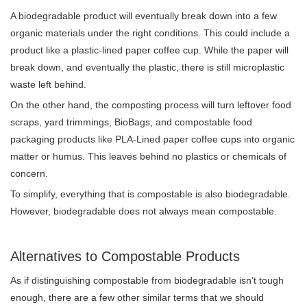
A biodegradable product will eventually break down into a few
organic materials under the right conditions. This could include a
product like a plastic-lined paper coffee cup. While the paper will
break down, and eventually the plastic, there is still microplastic
waste left behind.
On the other hand, the composting process will turn leftover food
scraps, yard trimmings, BioBags, and compostable food
packaging products like PLA-Lined paper coffee cups into organic
matter or humus. This leaves behind no plastics or chemicals of
concern.
To simplify, everything that is compostable is also biodegradable.
However, biodegradable does not always mean compostable.
Alternatives to Compostable Products
As if distinguishing compostable from biodegradable isn’t tough
enough, there are a few other similar terms that we should