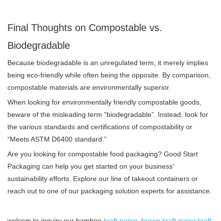
Final Thoughts on Compostable vs.
Biodegradable
Because biodegradable is an unregulated term, it merely implies
being eco-friendly while often being the opposite. By comparison,
compostable materials are environmentally superior.
When looking for environmentally friendly compostable goods,
beware of the misleading term “biodegradable”. Instead, look for
the various standards and certifications of compostability or
“Meets ASTM D6400 standard.”
Are you looking for compostable food packaging? Good Start
Packaging can help you get started on your business'
sustainability efforts. Explore our line of takeout containers or
reach out to one of our packaging solution experts for assistance.
welcom to inquiry our bamboo
kraft paper
,
brown kraft paper
,
kraft