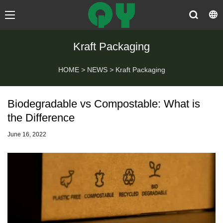
Kraft Packaging
HOME
>
NEWS
>
Kraft Packaging
Biodegradable vs Compostable: What is
the Difference
June 16, 2022