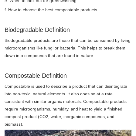
e. When to look out for greenwashing
f. How to choose the best compostable products
Biodegradable Definition
Biodegradable products are those that can be consumed by living
microorganisms like fungi or bacteria. This helps to break them
down into compounds that are found in nature.
Compostable Definition
Compostable is used to describe a product that can disintegrate
into non-toxic, natural elements. It also does so at a rate
consistent with similar organic materials. Compostable products
require microorganisms, humidity, and heat to yield a finished
compost product (CO2, water, inorganic compounds, and
biomass).