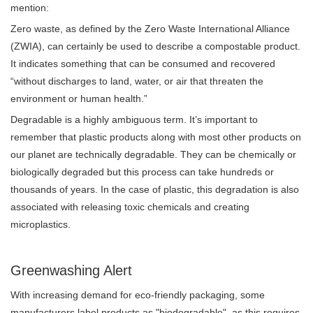
mention:
Zero waste, as defined by the Zero Waste International Alliance
(ZWIA), can certainly be used to describe a compostable product.
It indicates something that can be consumed and recovered
“without discharges to land, water, or air that threaten the
environment or human health.”
Degradable is a highly ambiguous term. It’s important to
remember that plastic products along with most other products on
our planet are technically degradable. They can be chemically or
biologically degraded but this process can take hundreds or
thousands of years. In the case of plastic, this degradation is also
associated with releasing toxic chemicals and creating
microplastics.
Greenwashing Alert
With increasing demand for eco-friendly packaging, some
manufacturers label products as "biodegradable", as this requires