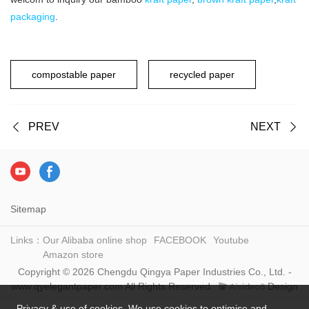
packaging
.
compostable paper
recycled paper
PREV
NEXT
Sitemap
Links：
Our Alibaba online shop
FACEBOOK
Youtube
Amazon store
Copyright © 2026 Chengdu Qingya Paper Industries Co., Ltd. -
www.qyelegantpaper.com All Rights Reserved.
Design
Privacy & use of cookies. We use cookies to optimise and