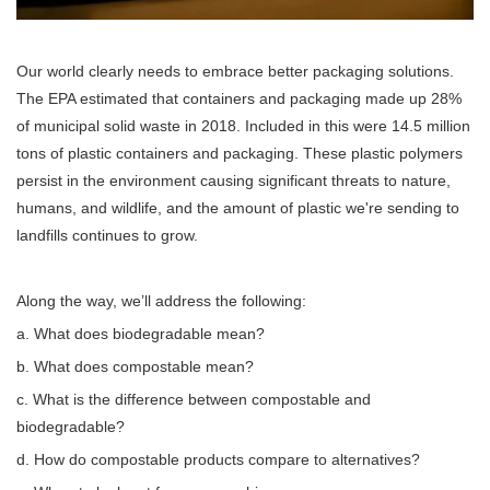
Our world clearly needs to embrace better packaging solutions.
The EPA estimated that containers and packaging made up 28%
of municipal solid waste in 2018. Included in this were 14.5 million
tons of plastic containers and packaging. These plastic polymers
persist in the environment causing significant threats to nature,
humans, and wildlife, and the amount of plastic we're sending to
landfills continues to grow.
Along the way, we’ll address the following:
a. What does biodegradable mean?
b. What does compostable mean?
c. What is the difference between compostable and
biodegradable?
d. How do compostable products compare to alternatives?