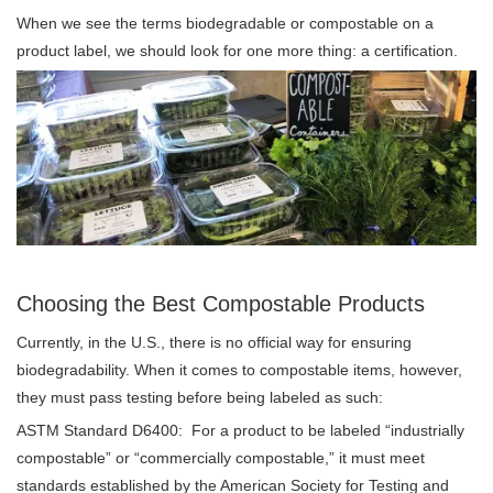
When we see the terms biodegradable or compostable on a
product label, we should look for one more thing: a certification.
Choosing the Best Compostable Products
Currently, in the U.S., there is no official way for ensuring
biodegradability. When it comes to compostable items, however,
they must pass testing before being labeled as such:
ASTM Standard D6400: For a product to be labeled “industrially
compostable” or “commercially compostable,” it must meet
standards established by the American Society for Testing and