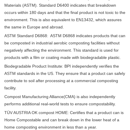
Materials (ASTM). Standard D6400 indicates that breakdown
occurs within 180 days and that the final product is not toxic to the
environment. This is also equivalent to EN13432, which assures
the same in Europe and abroad.
ASTM Standard D6868: ASTM D6868 indicates products that can
be composted in industrial aerobic composting facilities without
negatively affecting the environment. This standard is used for
products with a film or coating made with biodegradable plastic.
Biodegradable Product Institute: BPI independently verifies the
ASTM standards in the US. They ensure that a product can safely
contribute to soil after processing at a commercial composting
facility.
Compost Manufacturing Alliance(CMA) is also independently
performs additional real-world tests to ensure compostability.
TÜV AUSTRIA OK compost HOME: Certifies that a product can is
Home Compostable and can break down in the lower heat of a
home composting environment in less than a year.