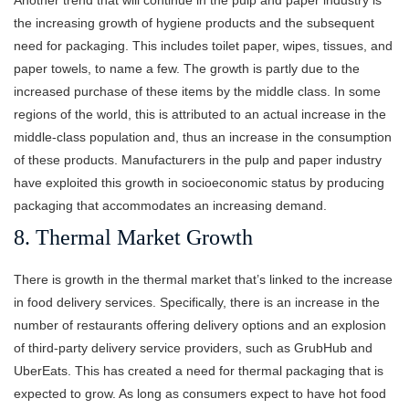
the increasing growth of hygiene products and the subsequent
need for packaging. This includes toilet paper, wipes, tissues, and
paper towels, to name a few. The growth is partly due to the
increased purchase of these items by the middle class. In some
regions of the world, this is attributed to an actual increase in the
middle-class population and, thus an increase in the consumption
of these products. Manufacturers in the pulp and paper industry
have exploited this growth in socioeconomic status by producing
packaging that accommodates an increasing demand.
8. Thermal Market Growth
There is growth in the thermal market that’s linked to the increase
in food delivery services. Specifically, there is an increase in the
number of restaurants offering delivery options and an explosion
of third-party delivery service providers, such as GrubHub and
UberEats. This has created a need for thermal packaging that is
expected to grow. As long as consumers expect to have hot food