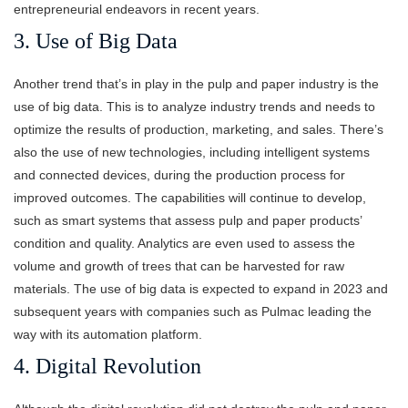
entrepreneurial endeavors in recent years.
3. Use of Big Data
Another trend that’s in play in the pulp and paper industry is the
use of big data. This is to analyze industry trends and needs to
optimize the results of production, marketing, and sales. There’s
also the use of new technologies, including intelligent systems
and connected devices, during the production process for
improved outcomes. The capabilities will continue to develop,
such as smart systems that assess pulp and paper products’
condition and quality. Analytics are even used to assess the
volume and growth of trees that can be harvested for raw
materials. The use of big data is expected to expand in 2023 and
subsequent years with companies such as Pulmac leading the
way with its automation platform.
4. Digital Revolution