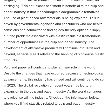
packaging. This anti-plastic sentiment is beneficial to the pulp and
paper industry in that it encourages biodegradable alternatives.
The use of plant-based raw materials is being explored. This is
driven by governmental agencies and consumers who are health
conscious and committed to finding eco-friendly options. Simply
put, the problems associated with plastic result in a tremendous
number of opportunities in the pulp and paper industry. The
development of alternative products will continue into 2023 and
beyond, especially as it relates to the banning of single-use plastic
products.
Pulp and paper will continue to play a major role in the world.
Despite the changes that have occurred because of technological
advancements, this industry has thrived and will continue to do so
in 2023. The digital revolution of recent years has led to an
expansion in the pulp and paper industry. As the world continues
to evolve, so will the industry. Check out the information below,
where you’ll find statistics related to pulp and paper industry