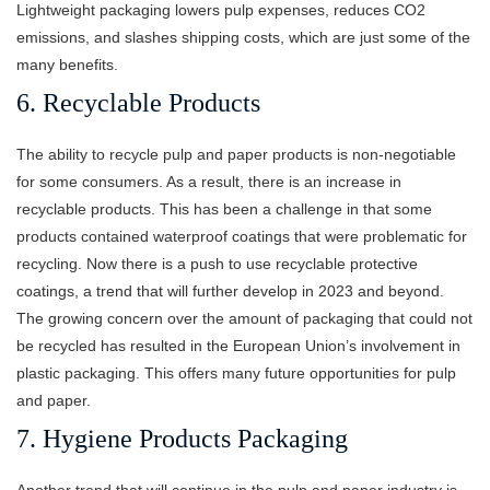
Lightweight packaging lowers pulp expenses, reduces CO2
emissions, and slashes shipping costs, which are just some of the
many benefits.
6. Recyclable Products
The ability to recycle pulp and paper products is non-negotiable
for some consumers. As a result, there is an increase in
recyclable products. This has been a challenge in that some
products contained waterproof coatings that were problematic for
recycling. Now there is a push to use recyclable protective
coatings, a trend that will further develop in 2023 and beyond.
The growing concern over the amount of packaging that could not
be recycled has resulted in the European Union’s involvement in
plastic packaging. This offers many future opportunities for pulp
and paper.
7. Hygiene Products Packaging
Another trend that will continue in the pulp and paper industry is