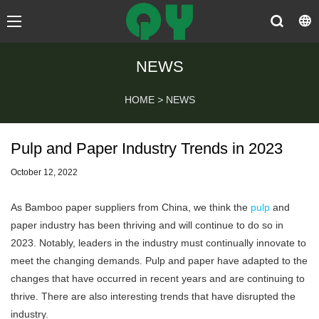
NEWS
HOME
>
NEWS
Pulp and Paper Industry Trends in 2023
October 12, 2022
As
Bamboo paper suppliers
from China, we think the
pulp
and
paper industry has been thriving and will continue to do so in
2023. Notably, leaders in the industry must continually innovate to
meet the changing demands. Pulp and paper have adapted to the
changes that have occurred in recent years and are continuing to
thrive. There are also interesting trends that have disrupted the
industry.