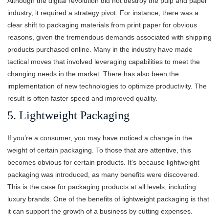
Although the digital revolution did not destroy the pulp and paper
industry, it required a strategy pivot. For instance, there was a
clear shift to packaging materials from print paper for obvious
reasons, given the tremendous demands associated with shipping
products purchased online. Many in the industry have made
tactical moves that involved leveraging capabilities to meet the
changing needs in the market. There has also been the
implementation of new technologies to optimize productivity. The
result is often faster speed and improved quality.
5. Lightweight Packaging
If you’re a consumer, you may have noticed a change in the
weight of certain packaging. To those that are attentive, this
becomes obvious for certain products. It’s because lightweight
packaging was introduced, as many benefits were discovered.
This is the case for packaging products at all levels, including
luxury brands. One of the benefits of lightweight packaging is that
it can support the growth of a business by cutting expenses.