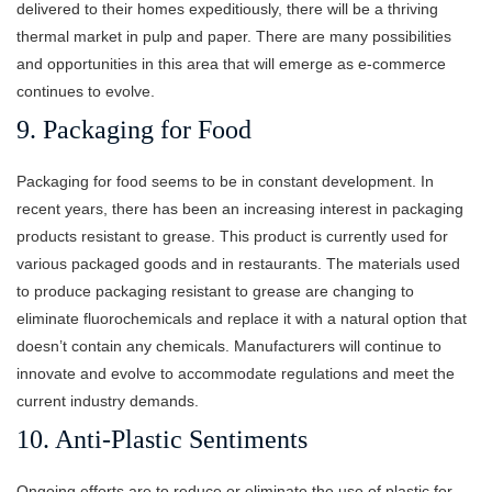
delivered to their homes expeditiously, there will be a thriving
thermal market in pulp and paper. There are many possibilities
and opportunities in this area that will emerge as e-commerce
continues to evolve.
9. Packaging for Food
Packaging for food seems to be in constant development. In
recent years, there has been an increasing interest in packaging
products resistant to grease. This product is currently used for
various packaged goods and in restaurants. The materials used
to produce packaging resistant to grease are changing to
eliminate fluorochemicals and replace it with a natural option that
doesn’t contain any chemicals. Manufacturers will continue to
innovate and evolve to accommodate regulations and meet the
current industry demands.
10. Anti-Plastic Sentiments
Ongoing efforts are to reduce or eliminate the use of plastic for