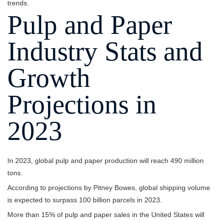
trends.
Pulp and Paper
Industry Stats and
Growth
Projections in
2023
In 2023, global pulp and paper production will reach 490 million
tons.
According to projections by Pitney Bowes, global shipping volume
is expected to surpass 100 billion parcels in 2023.
More than 15% of pulp and paper sales in the United States will