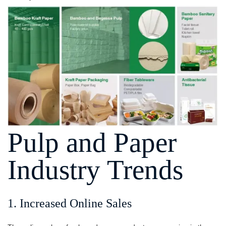
Pulp and Paper
Industry Trends
1. Increased Online Sales