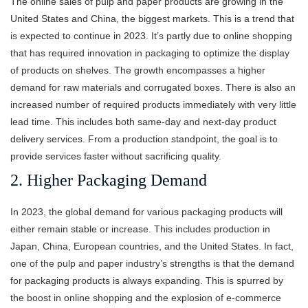
The online sales of pulp and paper products are growing in the
United States and China, the biggest markets. This is a trend that
is expected to continue in 2023. It’s partly due to online shopping
that has required innovation in packaging to optimize the display
of products on shelves. The growth encompasses a higher
demand for raw materials and corrugated boxes. There is also an
increased number of required products immediately with very little
lead time. This includes both same-day and next-day product
delivery services. From a production standpoint, the goal is to
provide services faster without sacrificing quality.
2. Higher Packaging Demand
In 2023, the global demand for various packaging products will
either remain stable or increase. This includes production in
Japan, China, European countries, and the United States. In fact,
one of the pulp and paper industry’s strengths is that the demand
for packaging products is always expanding. This is spurred by
the boost in online shopping and the explosion of e-commerce