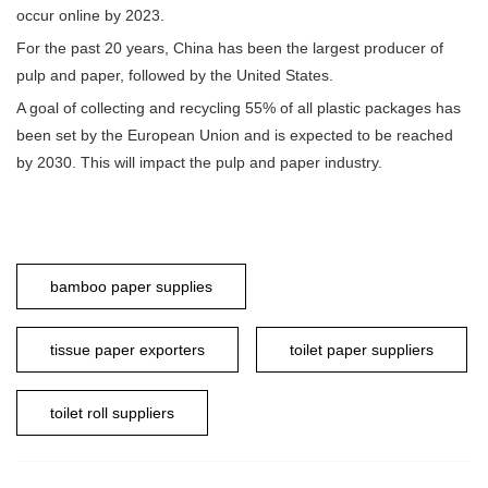
occur online by 2023.
For the past 20 years, China has been the largest producer of
pulp and paper, followed by the United States.
A goal of collecting and recycling 55% of all plastic packages has
been set by the European Union and is expected to be reached
by 2030. This will impact the pulp and paper industry.
bamboo paper supplies
tissue paper exporters
toilet paper suppliers
toilet roll suppliers