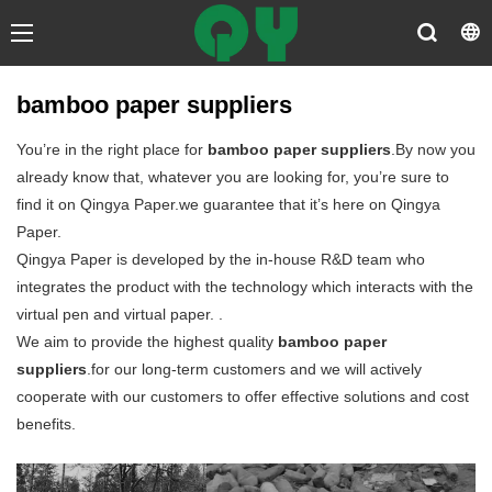
bamboo paper suppliers
You’re in the right place for
bamboo paper suppliers
.By now you
already know that, whatever you are looking for, you’re sure to
find it on Qingya Paper.we guarantee that it’s here on Qingya
Paper.
Qingya Paper is developed by the in-house R&D team who
integrates the product with the technology which interacts with the
virtual pen and virtual paper. .
We aim to provide the highest quality
bamboo paper
suppliers
.for our long-term customers and we will actively
cooperate with our customers to offer effective solutions and cost
benefits.