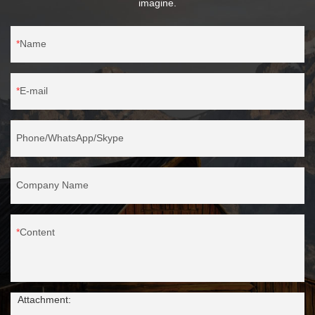
imagine.
Name
E-mail
Phone/WhatsApp/Skype
Company Name
Content
Attachment: