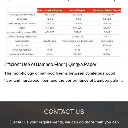
we come from Sichuan province, the only one bamboo base in
China. we have great advantage on bamboo paper series.if you
are intrested in eco friend environmental paper, contact us for
more details.
Efficient Use of Bamboo Fiber | Qingya Paper
The morphology of bamboo fiber is between coniferous wood
fiber and hardwood fiber, and the performance of bamboo pulp is
between coniferous wood pulp and hardwood pulp.
CONTACT US
Just tell us your requirements, we can do more than you can