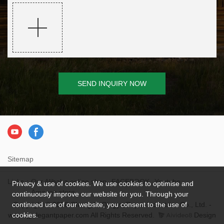
SEND INQUIRY NOW
Sitemap
Links：
Our Alibaba online shop
FACEBOOK
Youtube
Privacy & use of cookies. We use cookies to optimise and
Amazon store
continuously improve our website for you. Through your
continued use of our website, you consent to the use of
Copyright © 2026 Chengdu Qingya Paper Industries Co., Ltd. -
cookies.
www.qyelegantpaper.com All Rights Reserved.
Design