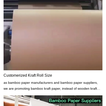
Customerized Kraft Roll Size
as bamboo paper manufacturers and bamboo paper suppliers,
we are promoting bamboo kraft paper, instead of wooden kraft
paper. No cutting tree.