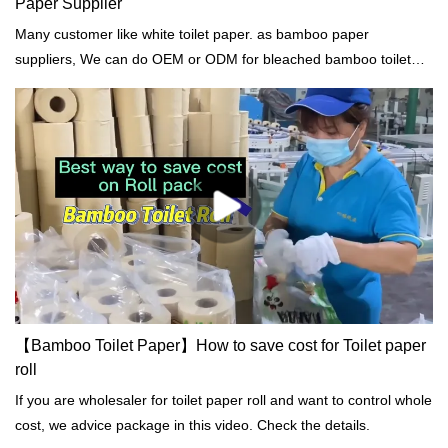
Paper Supplier
Many customer like white toilet paper. as bamboo paper
suppliers, We can do OEM or ODM for bleached bamboo toilet
paper roll.
【Bamboo Toilet Paper】How to save cost for Toilet paper
roll
If you are wholesaler for toilet paper roll and want to control whole
cost, we advice package in this video. Check the details.