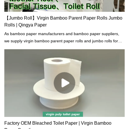
【Jumbo Roll】Virgin Bamboo Parent Paper Rolls Jumbo
Rolls | Qingya Paper
As bamboo paper manufacturers and bamboo paper suppliers,
we supply virgin bamboo parent paper rolls and jumbo rolls for
facial tissue, toilet paper, napkins, kitchen towel, hand towel etc.
Factory OEM Bleached Toilet Paper | Virgin Bamboo