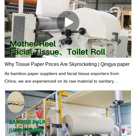
Why Tissue Paper Prices Are Skyrocketing | Qingya paper
As bamboo paper suppliers and facial tissue exporters from
China, we are experienced on its raw material to sanitary
products.Why Tissue Paper Prices Are Skyrocketing ? We think
there are several reasons mainly: The Covid-19 virus, the
transport cost and engery prices, the war between Russian and
Ukraine.