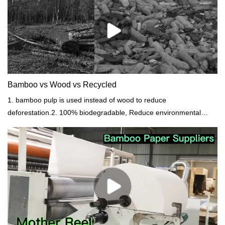
Bamboo vs Wood vs Recycled
1. bamboo pulp is used instead of wood to reduce
deforestation.2. 100% biodegradable, Reduce environmental
pollution.3. People's awareness of eco and health demand
increased.4. Softest bamboo paper, strong, dust-free. Bring a
comfortable experience.