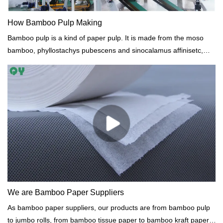
How Bamboo Pulp Making
Bamboo pulp is a kind of paper pulp. It is made from the moso
bamboo, phyllostachys pubescens and sinocalamus affinisetc,
with the sulfate digestion processand soda process. bamboo pulp
manufacturer from China.
We are Bamboo Paper Suppliers
As bamboo paper suppliers, our products are from bamboo pulp
to jumbo rolls, from bamboo tissue paper to bamboo kraft paper.