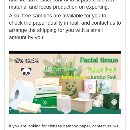
material and focus production on exporting.
Also, free samples are available for you to
check the paper quality in real, and contact us to
arrange the shipping for you with a small
amount by you!
If you are looking for chinese bamboo paper, contact us. we