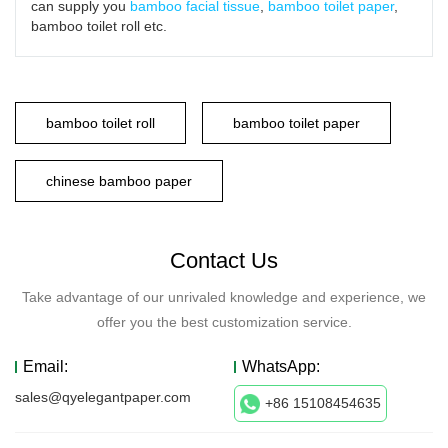
can supply you
bamboo facial tissue
,
bamboo toilet paper
,
bamboo toilet roll etc.
bamboo toilet roll
bamboo toilet paper
chinese bamboo paper
Contact Us
Take advantage of our unrivaled knowledge and experience, we
offer you the best customization service.
Email:
WhatsApp:
sales@qyelegantpaper.com
+86 15108454635