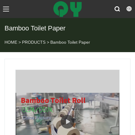
Bamboo Toilet Paper
HOME
>
PRODUCTS
>
Bamboo Toilet Paper