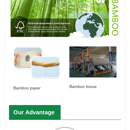
Bamboo tissue
Bamboo paper
Our Advantage