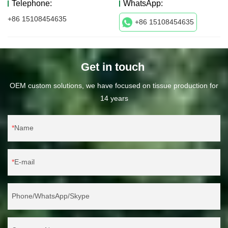
Telephone:
WhatsApp:
+86 15108454635
+86 15108454635
Get in touch
OEM custom solutions, we have focused on tissue production for
14 years
Name
E-mail
Phone/WhatsApp/Skype