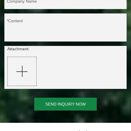
Company Name
Content
Attachment:
SEND INQUIRY NOW