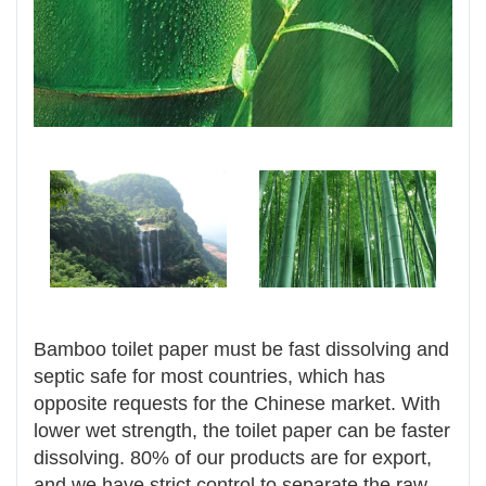
Bamboo toilet paper
must be fast dissolving and
septic safe for most countries, which has
opposite requests for the Chinese market. With
lower wet strength, the toilet paper can be faster
dissolving. 80% of our products are for export,
and we have strict control to separate the raw