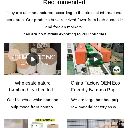
Recommended
They are all manufactured according to the strictest international
standards. Our products have received favor from both domestic
and foreign markets.
They are now widely exporting to 200 countries.
Wholesale nature
China Factory OEM Eco
bamboo bleached toilet
Friendly Bamboo Paper
paper roll manufacturer |
Tissue | Qingya Paper
Our bleached white bamboo
We are large bamboo pulp
Qingya Paper
pulp made from bamboo
raw material factory as well
from Sichuan Province,
as trading company in
southwest China. It's wood-
China. We have rich