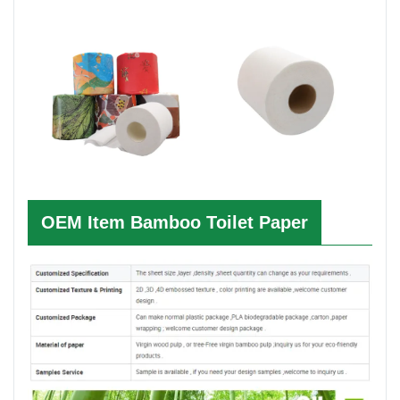
OEM Item
Bamboo Toilet Paper