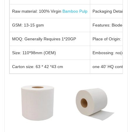
Raw material: 100% Virgin
Bamboo Pulp
Packaging Details: 4
GSM: 13-15 gsm
Features: Biodegrada
MOQ: Generally Requires 1*20GP
Place of Origin: Sich
Size: 110*98mm (OEM)
Embossing: no(or cu
Carton size: 63 * 42 *43 cm
one 40' HQ container