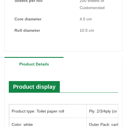
Sheets per roll
200 sheets or
Customerzied
Core diameter
4.0 cm
Roll diameter
10.0 cm
Product Details
Product display
Product type: Toilet paper roll
Ply: 2/3/4ply (or cus
Color: white
Outer Pack: carton/p