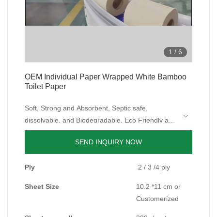
1
/
6
OEM Individual Paper Wrapped White Bamboo
Toilet Paper
Soft, Strong and Absorbent, Septic safe,
dissolvable, and Biodegradable, Eco Friendly and
Tree Free, Safe for sensitive skin, Dust-free,
SEND INQUIRY NOW
Fragrance Free, BPA Free, Zero Waste, Plastic
Free, Individually Paper Wrapped.
Ply
2 / 3 /4 ply
Sheet Size
10.2 *11 cm or
Customerized