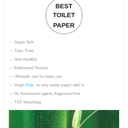
BEST
TOILET
PAPER
--- Super Soft
--- Tree- Free
--- Skin Healthy
--- Embossed Texture
--- Ultrasoft, can for baby use
--- Virgin
Pulp
, no any waste paper add in.
--- No fluorescent agent, fragrance-free
--- TCF bleaching