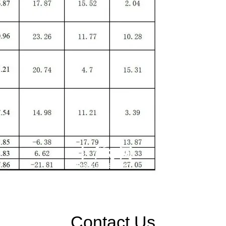
Contact Us