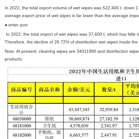
In 2022, the total export volume of wet wipes was 522,400 t, down 
average export price of wet wipes is far lower than the average impor
● enter port
In 2022, the total import of wet wipes was 37,600 t, which has litt
Therefore, the decline of 26.72% of disinfection wet wipes made the 
Note: At present, cleaning wipes are 34011990 and disinfection wipe
products.