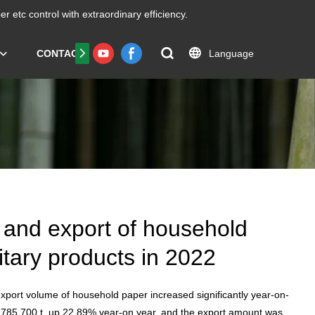
er etc
control with extraordinary efficiency.
Language
CONTACT US
FAQS
Certificate
 and export of household
tary products in 2022
xport volume of household paper increased significantly year-on-
 785,700 t, up 22.89% year-on year, and the export amount was