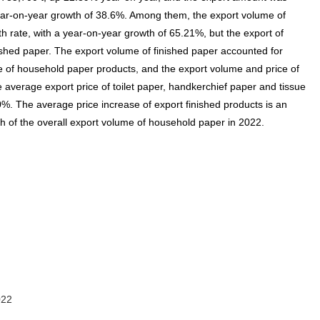
 year-on-year growth of 38.6%. Among them, the export volume of
h rate, with a year-on-year growth of 65.21%, but the export of
nished paper. The export volume of finished paper accounted for
e of household paper products, and the export volume and price of
 average export price of toilet paper, handkerchief paper and tissue
. The average price increase of export finished products is an
th of the overall export volume of household paper in 2022.
022