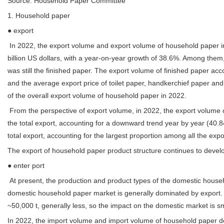
Source: Household Paper Committee
1. Household paper
● export
In 2022, the export volume and export volume of household paper i
billion US dollars, with a year-on-year growth of 38.6%. Among them
was still the finished paper. The export volume of finished paper ac
and the average export price of toilet paper, handkerchief paper and
of the overall export volume of household paper in 2022.
From the perspective of export volume, in 2022, the export volume o
the total export, accounting for a downward trend year by year (40
total export, accounting for the largest proportion among all the exp
The export of household paper product structure continues to develo
● enter port
At present, the production and product types of the domestic house
domestic household paper market is generally dominated by export. A
~50,000 t, generally less, so the impact on the domestic market is sm
In 2022, the import volume and import volume of household paper de