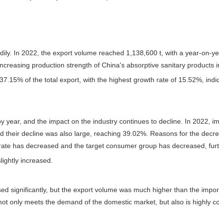
dily. In 2022, the export volume reached 1,138,600 t, with a year-on-ye
creasing production strength of China's absorptive sanitary products i
7.15% of the total export, with the highest growth rate of 15.52%, indi
by year, and the impact on the industry continues to decline. In 2022, 
nd their decline was also large, reaching 39.02%. Reasons for the decre
 rate has decreased and the target consumer group has decreased, fur
lightly increased.
sed significantly, but the export volume was much higher than the imp
not only meets the demand of the domestic market, but also is highly com