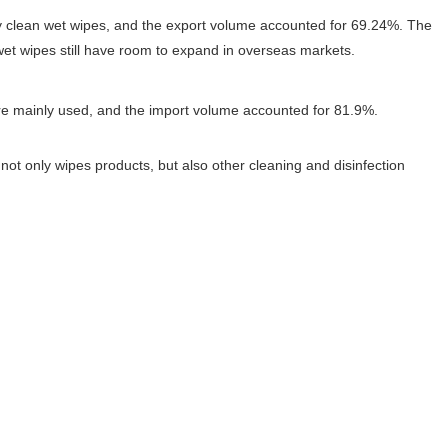
ly clean wet wipes, and the export volume accounted for 69.24%. The
 wet wipes still have room to expand in overseas markets.
ere mainly used, and the import volume accounted for 81.9%.
t only wipes products, but also other cleaning and disinfection