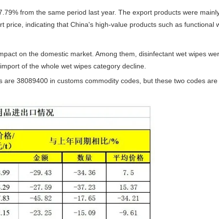
17.79% from the same period last year. The export products were main
t price, indicating that China's high-value products such as functional
le impact on the domestic market. Among them, disinfectant wet wipes w
import of the whole wet wipes category decline.
s are 38089400 in customs commodity codes, but these two codes are no