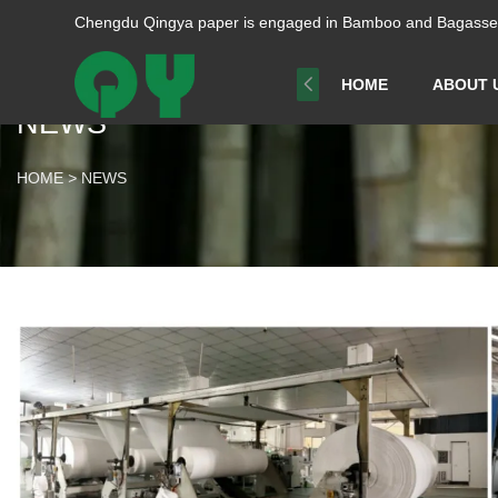
Chengdu Qingya paper is engaged in Bamboo and Bagasse p
HOME
ABOUT 
NEWS
HOME
>
NEWS