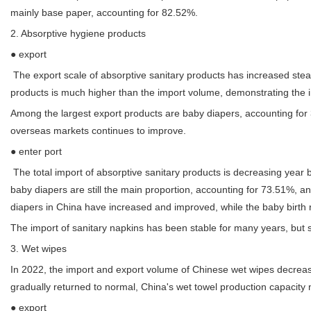
mainly base paper, accounting for 82.52%.
2. Absorptive hygiene products
● export
The export scale of absorptive sanitary products has increased stea
products is much higher than the import volume, demonstrating the in
Among the largest export products are baby diapers, accounting for 3
overseas markets continues to improve.
● enter port
The total import of absorptive sanitary products is decreasing year 
baby diapers are still the main proportion, accounting for 73.51%, a
diapers in China have increased and improved, while the baby birth
The import of sanitary napkins has been stable for many years, but s
3. Wet wipes
In 2022, the import and export volume of Chinese wet wipes decrea
gradually returned to normal, China's wet towel production capacity 
● export