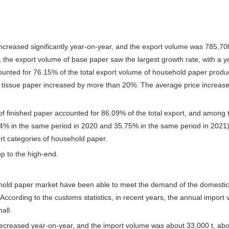
ncreased significantly year-on-year, and the export volume was 785,70
, the export volume of base paper saw the largest growth rate, with a 
counted for 76.15% of the total export volume of household paper produ
 tissue paper increased by more than 20%. The average price increase o
f finished paper accounted for 86.09% of the total export, and among t
.84% in the same period in 2020 and 35.75% in the same period in 2021
ort categories of household paper.
p to the high-end.
hold paper market have been able to meet the demand of the domestic m
ccording to the customs statistics, in recent years, the annual import
all.
creased year-on-year, and the import volume was about 33,000 t, abou