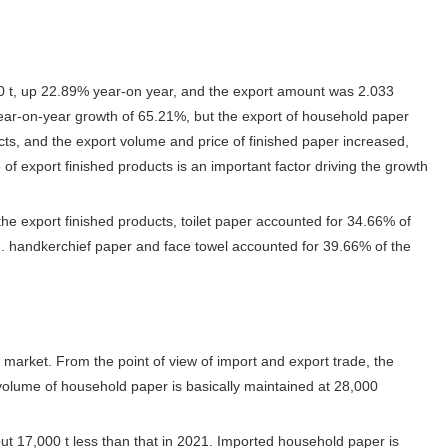
0 t, up 22.89% year-on year, and the export amount was 2.033
year-on-year growth of 65.21%, but the export of household paper
cts, and the export volume and price of finished paper increased,
f export finished products is an important factor driving the growth
he export finished products, toilet paper accounted for 34.66% of
). handkerchief paper and face towel accounted for 39.66% of the
arket. From the point of view of import and export trade, the
 volume of household paper is basically maintained at 28,000
t 17,000 t less than that in 2021. Imported household paper is