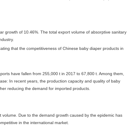
ar growth of 10.46%. The total export volume of absorptive sanitary
ndustry.
cating that the competitiveness of Chinese baby diaper products in
imports have fallen from 255,000 t in 2017 to 67,800 t. Among them,
ase: In recent years, the production capacity and quality of baby
ther reducing the demand for imported products.
ort volume. Due to the demand growth caused by the epidemic has
petitive in the international market.