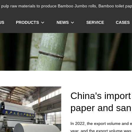
ulp raw materials to produce Bamboo Jumbo rolls, Bamboo toilet pap
US
PRODUCTS
NEWS
SERVICE
CASES
China's import
paper and sani
In 2022, the export volume and e
year, and the export volume was