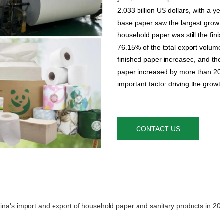
2.033 billion US dollars, with a
base paper saw the largest growt
household paper was still the fi
76.15% of the total export volum
finished paper increased, and the
paper increased by more than 20%
important factor driving the grow
CONTACT US
ina's import and export of household paper and sanitary products in 2