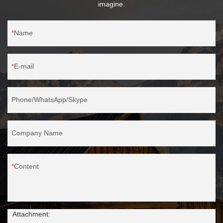
imagine.
Name
E-mail
Phone/WhatsApp/Skype
Company Name
Content
Attachment: