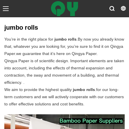
jumbo rolls
You’re in the right place for
jumbo rolls
.By now you already know
that, whatever you are looking for, you’re sure to find it on Qingya
Paper.we guarantee that it’s here on Qingya Paper.
Qingya Paper is of scientific design. Important elements are taken
into account, including the effects of thermal expansion and
contraction, the sway and movement of a building, and thermal
efficiency. .
We aim to provide the highest quality
jumbo rolls
.for our long-
term customers and we will actively cooperate with our customers
to offer effective solutions and cost benefits.