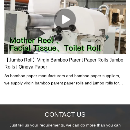
【Jumbo Roll】Virgin Bamboo Parent Paper Rolls Jumbo
Rolls | Qingya Paper
As bamboo paper manufacturers and bamboo paper suppliers,
we supply virgin bamboo parent paper rolls and jumbo rolls for
facial tissue, toilet paper, napkins, kitchen towel, hand towel etc.
CONTACT US
Just tell us your requirements, we can do more than you can