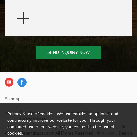
SEND INQUIRY NOW
Sitemap
Links：
Our Alibaba online shop
FACEBOOK
Youtube
Privacy & use of cookies. We use cookies to optimise and
Amazon store
continuously improve our website for you. Through your
Copyright © 2026 Chengdu Qingya Paper Industries Co., Ltd. -
continued use of our website, you consent to the use of
www.qyelegantpaper.com All Rights Reserved.
Design
cookies.