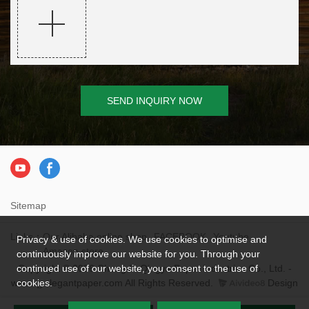
SEND INQUIRY NOW
Sitemap
Links：
Our Alibaba online shop
FACEBOOK
Youtube
Privacy & use of cookies. We use cookies to optimise and
Amazon store
continuously improve our website for you. Through your
Copyright © 2026 Chengdu Qingya Paper Industries Co., Ltd. -
continued use of our website, you consent to the use of
www.qyelegantpaper.com All Rights Reserved.
Design
cookies.