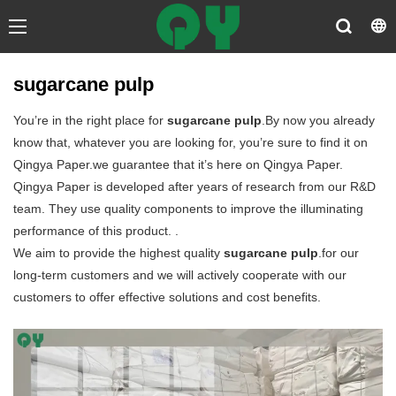
sugarcane pulp
You’re in the right place for
sugarcane pulp
.By now you already
know that, whatever you are looking for, you’re sure to find it on
Qingya Paper.we guarantee that it’s here on Qingya Paper.
Qingya Paper is developed after years of research from our R&D
team. They use quality components to improve the illuminating
performance of this product. .
We aim to provide the highest quality
sugarcane pulp
.for our
long-term customers and we will actively cooperate with our
customers to offer effective solutions and cost benefits.