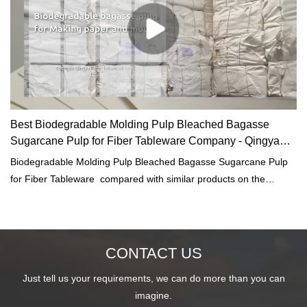
Best Biodegradable Molding Pulp Bleached Bagasse
Sugarcane Pulp for Fiber Tableware Company - Qingya
Paper
Biodegradable Molding Pulp Bleached Bagasse Sugarcane Pulp
for Fiber Tableware compared with similar products on the
market, it has incomparable outstanding advantages in terms of
performance, quality, appearance, etc., and enjoys a good
reputation in the market.Qingya Paper summarizes the defects of
past products, and continuously improves them. The
CONTACT US
specifications of Biodegradable Molding Pulp Bleached Bagasse
Just tell us your requirements, we can do more than you can
Sugarcane Pulp for Fiber Tableware can be customized according
imagine.
to your needs.Our bleached white bagasse sugarcane pulp made