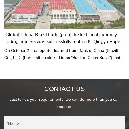
[Global] China-Brazil trade (pulp) the first local currency
trading process was successfully realized! | Qingya Paper
On October 2, the reporter learned from Bank of China (Brazil)
Co., LTD. (hereinafter referred to as "Bank of China Brazil") that
China-Brazil trade has realized the first closed-loop transaction of
local currency trading.
CONTACT US
Just tell us your requirements, we can do more than you can
imagine.
Name