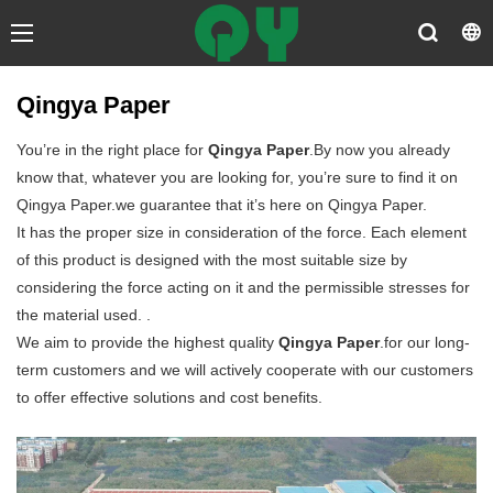
Qingya Paper
You’re in the right place for
Qingya Paper
.By now you already
know that, whatever you are looking for, you’re sure to find it on
Qingya Paper.we guarantee that it’s here on Qingya Paper.
It has the proper size in consideration of the force. Each element
of this product is designed with the most suitable size by
considering the force acting on it and the permissible stresses for
the material used. .
We aim to provide the highest quality
Qingya Paper
.for our long-
term customers and we will actively cooperate with our customers
to offer effective solutions and cost benefits.