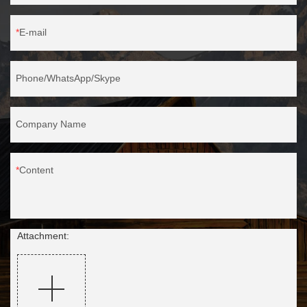
E-mail
Phone/WhatsApp/Skype
Company Name
Content
Attachment: