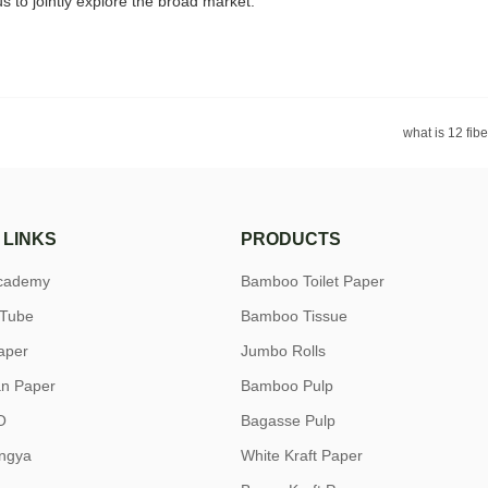
 to jointly explore the broad market.
what is 12 fib
 LINKS
PRODUCTS
academy
Bamboo Toilet Paper
uTube
Bamboo Tissue
aper
Jumbo Rolls
n Paper
Bamboo Pulp
O
Bagasse Pulp
ngya
White Kraft Paper