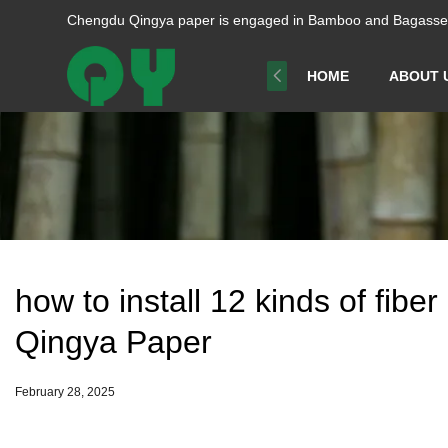
Chengdu Qingya paper is engaged in Bamboo and Bagasse p
HOME
ABOUT 
how to install 12 kinds of fibe
Qingya Paper
February 28, 2025