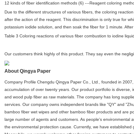
12 kinds of fiber identification methods (6) ---Reagent coloring meth
Due to the different structures of various fibers, the coloring reaction
after the action of the reagent. This discrimination is only true for 
potassium iodide solution, and then soak the fiber for 1 minute. After 
Table 3 Coloring reactions of various fiber combustion to iodine liqui
Our customers think highly of this product. They say even the negligi
About Qingya Paper
Company Profile Chengdu Qingya Paper Co., Ltd., founded in 2007, 
accumulation of over twenty years. Our product portfolio is diverse
and wood pulp fiber as raw materials. The company has long suppli
services. Our company owns independent brands like "QY" and "Zhu
bamboo fiber wet wipes and other bamboo fiber products and are popul
large number of agents and customers. As people's environmental aw
the environmental protection cause. Currently, we have established 