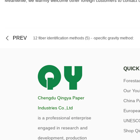
Meanwhile, we warmly welcome other foreign customers to contact us
PREV
12 fiber identification methods (5) - -specific gravity method:
QUICK
Forest
Our Yo
Chengdu Qingya Paper
China P
Industries Co.,Ltd
Europea
is a professional enterprise
UNESC
engaged in research and
Shop Qi
development, production