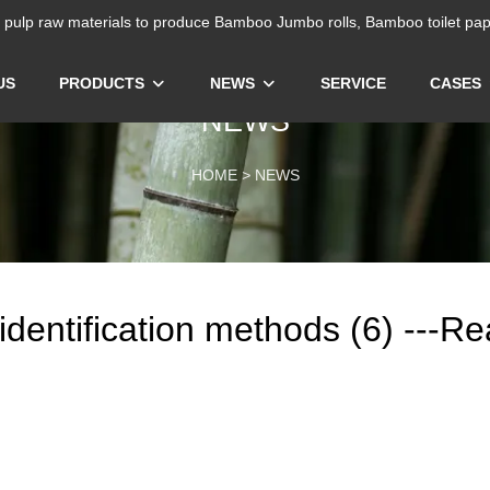
ulp raw materials to produce Bamboo Jumbo rolls, Bamboo toilet pap
US
PRODUCTS
NEWS
SERVICE
CASES
NEWS
HOME
>
NEWS
r identification methods (6) ---