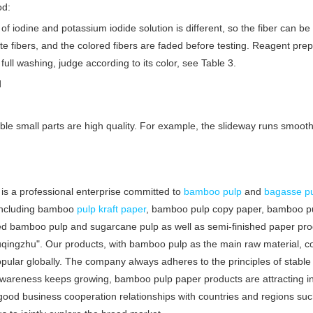
od:
 of iodine and potassium iodide solution is different, so the fiber can be 
white fibers, and the colored fibers are faded before testing. Reagent pre
full washing, judge according to its color, see Table 3.
d
ble small parts are high quality. For example, the slideway runs smoothl
is a professional enterprise committed to
bamboo pulp
and
bagasse p
, including bamboo
pulp
kraft paper
, bamboo pulp copy paper, bamboo pul
ed bamboo pulp and sugarcane pulp as well as semi-finished paper pr
qingzhu". Our products, with bamboo pulp as the main raw material, 
ar globally. The company always adheres to the principles of stable qu
areness keeps growing, bamboo pulp paper products are attracting incr
good business cooperation relationships with countries and regions such