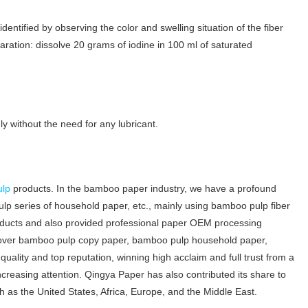
identified by observing the color and swelling situation of the fiber
paration: dissolve 20 grams of iodine in 100 ml of saturated
y without the need for any lubricant.
ulp
products. In the bamboo paper industry, we have a profound
p series of household paper, etc., mainly using bamboo pulp fiber
oducts and also provided professional paper OEM processing
cover bamboo pulp copy paper, bamboo pulp household paper,
ality and top reputation, winning high acclaim and full trust from a
easing attention. Qingya Paper has also contributed its share to
 as the United States, Africa, Europe, and the Middle East.