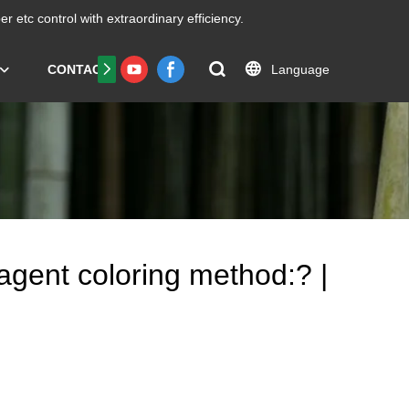
er etc
control with extraordinary efficiency.
Language
CONTACT US
FAQS
Certificate
Reagent coloring method:? |