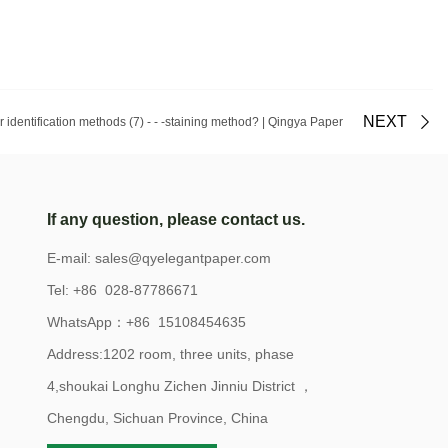
NEXT
er identification methods (7) - - -staining method? | Qingya Paper
If any question, please contact us.
E-mail:
sales@qyelegantpaper.com
Tel: +86 028-87786671
WhatsApp：+86 15108454635
Address:1202 room, three units, phase
4,shoukai Longhu Zichen Jinniu District ，
Chengdu, Sichuan Province, China