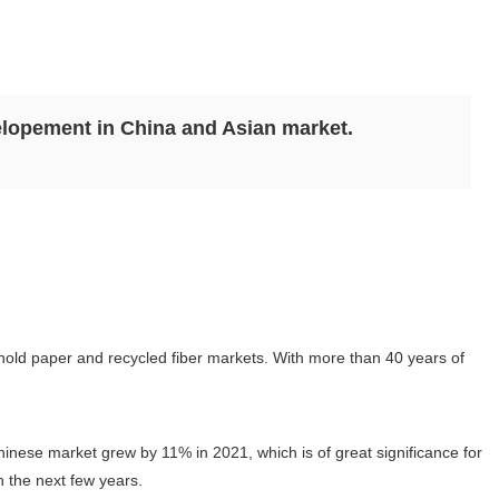
lopement in China and Asian market.
ehold paper and recycled fiber markets. With more than 40 years of
nese market grew by 11% in 2021, which is of great significance for
n the next few years.