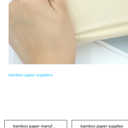
bamboo paper suppliers
bamboo paper manufacturers
bamboo paper supplies