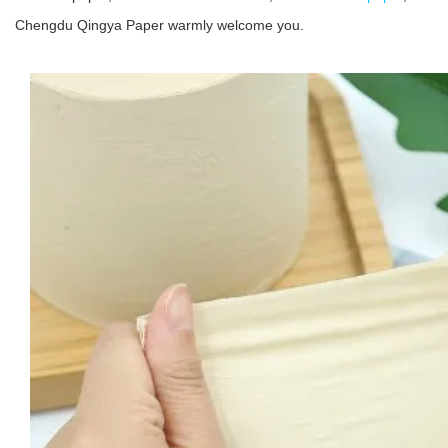
Chengdu Qingya Paper warmly welcome you.