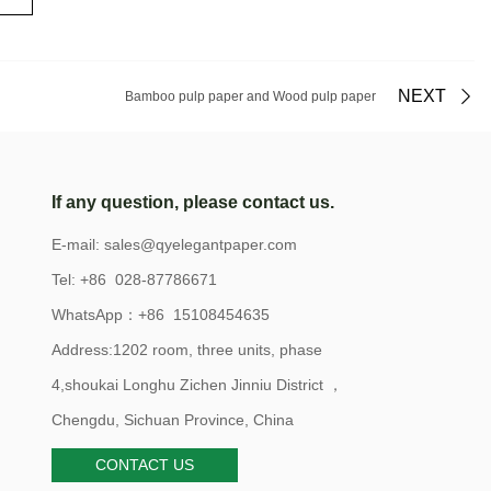
NEXT
Bamboo pulp paper and Wood pulp paper
If any question, please contact us.
E-mail:
sales@qyelegantpaper.com
Tel: +86 028-87786671
WhatsApp：+86 15108454635
Address:1202 room, three units, phase
4,shoukai Longhu Zichen Jinniu District ，
Chengdu, Sichuan Province, China
CONTACT US