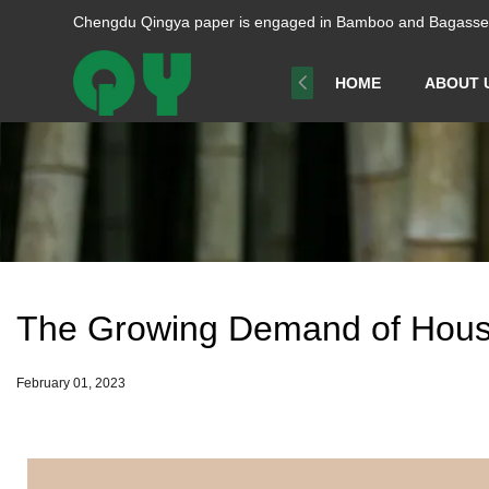
Chengdu Qingya paper is engaged in Bamboo and Bagasse p
HOME
ABOUT 
The Growing Demand of Hous
February 01, 2023