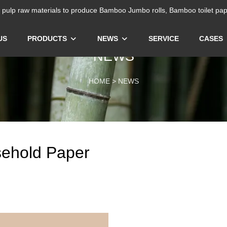
ulp raw materials to produce Bamboo Jumbo rolls, Bamboo toilet pap
US
PRODUCTS
NEWS
SERVICE
CASES
NEWS
HOME
>
NEWS
ehold Paper