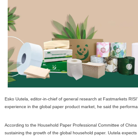
Esko Uutela, editor-in-chief of general research at Fastmarkets RIS
experience in the global paper product market, he said the perform
According to the Household Paper Professional Committee of China P
sustaining the growth of the global household paper. Uutela expects