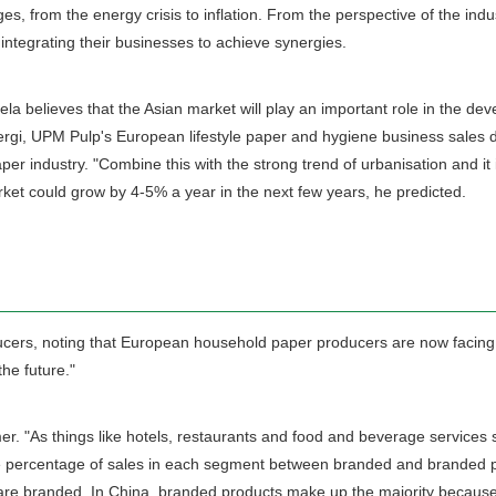
 from the energy crisis to inflation. From the perspective of the industry
integrating their businesses to achieve synergies.
utela believes that the Asian market will play an important role in the 
ergi, UPM Pulp's European lifestyle paper and hygiene business sales di
paper industry. "Combine this with the strong trend of urbanisation and 
market could grow by 4-5% a year in the next few years, he predicted.
oducers, noting that European household paper producers are now facing
he future."
As things like hotels, restaurants and food and beverage services sta
n the percentage of sales in each segment between branded and branded p
re branded. In China, branded products make up the majority because 