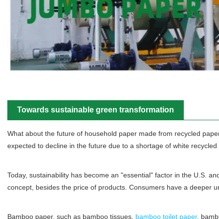
Towards sustainable green transformation
What about the future of household paper made from recycled paper?
expected to decline in the future due to a shortage of white recycled
Today, sustainability has become an "essential" factor in the U.S. an
concept, besides the price of products. Consumers have a deeper un
Bamboo paper, such as bamboo tissues,
bamboo toilet paper
, bamb