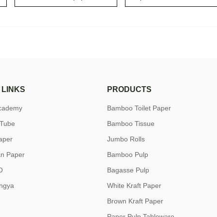
 LINKS
PRODUCTS
academy
Bamboo Toilet Paper
uTube
Bamboo Tissue
aper
Jumbo Rolls
n Paper
Bamboo Pulp
O
Bagasse Pulp
ngya
White Kraft Paper
Brown Kraft Paper
Paper Pulp Tableware