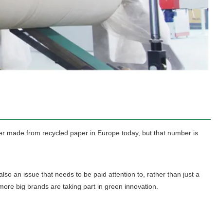
er made from recycled paper in Europe today, but that number is
so an issue that needs to be paid attention to, rather than just a
re big brands are taking part in green innovation.