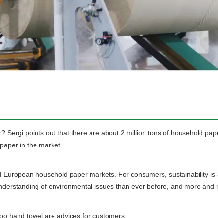
 Sergi points out that there are about 2 million tons of household pap
 paper in the market.
d European household paper markets. For consumers, sustainability is al
derstanding of environmental issues than ever before, and more and mo
oo hand towel are advices for customers.