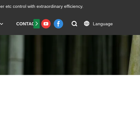
er etc
control with extraordinary efficiency.
Language
CONTACT US
FAQS
Certificate