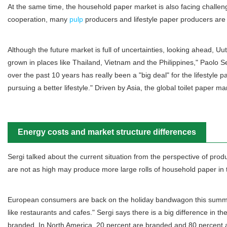
At the same time, the household paper market is also facing challenges,
cooperation, many
pulp
producers and lifestyle paper producers are 
Although the future market is full of uncertainties, looking ahead, U
grown in places like Thailand, Vietnam and the Philippines," Paolo S
over the past 10 years has really been a "big deal" for the lifestyle 
pursuing a better lifestyle." Driven by Asia, the global toilet paper 
Energy costs and market structure differences
Sergi talked about the current situation from the perspective of pr
are not as high may produce more large rolls of household paper in t
European consumers are back on the holiday bandwagon this summer. "
like restaurants and cafes." Sergi says there is a big difference i
branded. In North America, 20 percent are branded and 80 percent a