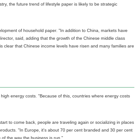
, the future trend of lifestyle paper is likely to be strategic
development of household paper. "In addition to China, markets have
rector, said, adding that the growth of the Chinese middle class
it is clear that Chinese income levels have risen and many families are
 high energy costs. "Because of this, countries where energy costs
rt to come back, people are traveling again or socializing in places
roducts. "In Europe, it's about 70 per cent branded and 30 per cent
of the way the business is run."