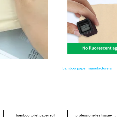
bamboo paper manufacturers
bamboo toilet paper roll
professionelles tissue-papier