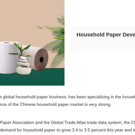
Household Paper Deve
I's global household paper business, has been specializing in the hous
ance of the Chinese household paper market is very strong.
aper Association and the Global Trade Atlas trade data system, the Chi
 demand for household paper to grow 3.4 to 3.5 percent this year and i