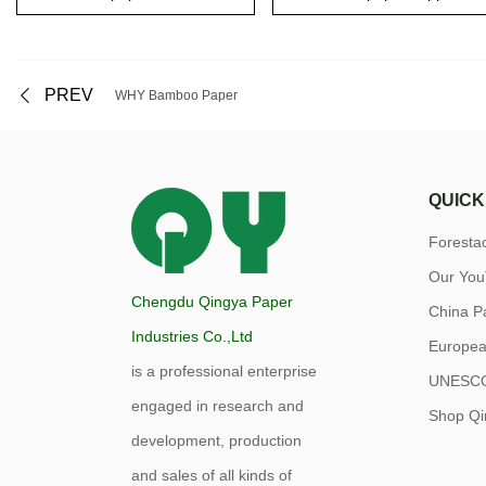
PREV
WHY Bamboo Paper
QUICK
Forest
Our Yo
Chengdu Qingya Paper
China P
Industries Co.,Ltd
Europea
is a professional enterprise
UNESC
engaged in research and
Shop Qi
development, production
and sales of all kinds of