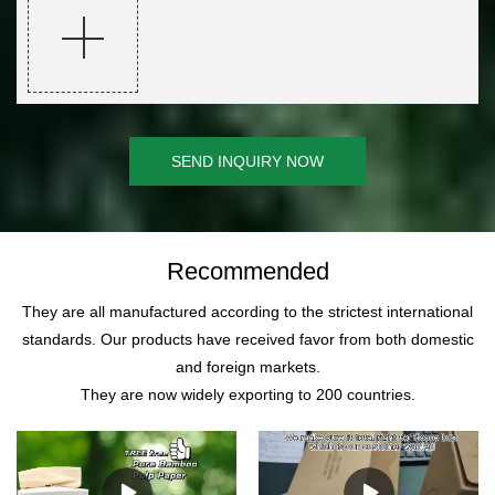
SEND INQUIRY NOW
Recommended
They are all manufactured according to the strictest international
standards. Our products have received favor from both domestic
and foreign markets.
They are now widely exporting to 200 countries.