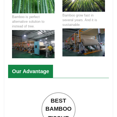
Bamboo grow fast in
Bamboo is perfect
several years. And it is
alternative solution to
sustainable.
instead of tree.
Our Advantage
BEST
BAMBOO