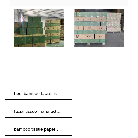
best bamboo facial tissues
facial tissue manufacturer
bamboo tissue paper manufacturers