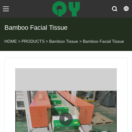
Bamboo Facial Tissue
HOME
>
PRODUCTS
>
Bamboo Tissue
>
Bamboo Facial Tissue