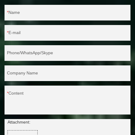
Name
E-mail
Phone/WhatsApp/Skype
Company Name
Content
Attachment: