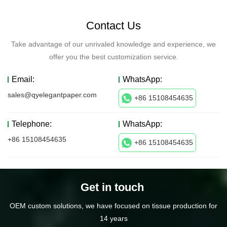
Contact Us
Take advantage of our unrivaled knowledge and experience, we
offer you the best customization service.
Email:
WhatsApp:
sales@qyelegantpaper.com
+86 15108454635
Telephone:
WhatsApp:
+86 15108454635
+86 15108454635
Get in touch
OEM custom solutions, we have focused on tissue production for
14 years