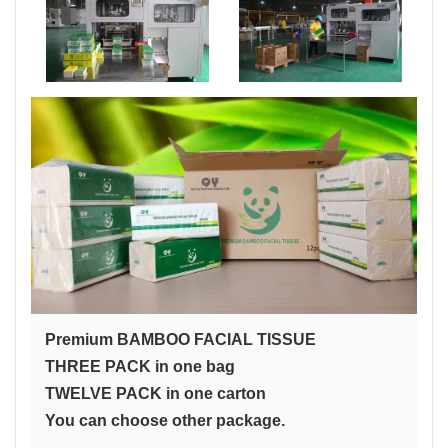
Premium BAMBOO FACIAL TISSUE
THREE PACK in one bag
TWELVE PACK in one carton
You can choose other package.