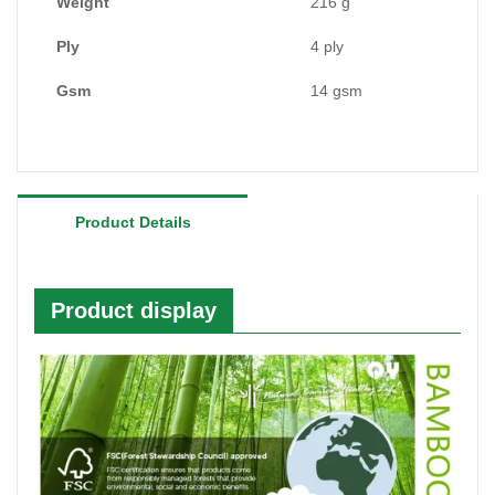
like
kraft paper
factory and packaging factory,
Weight
216 g
bamboo facial tissue factory, bamboo toilet roll
Ply
4 ply
manufacturer etc.
Gsm
14 gsm
Product Details
Product display