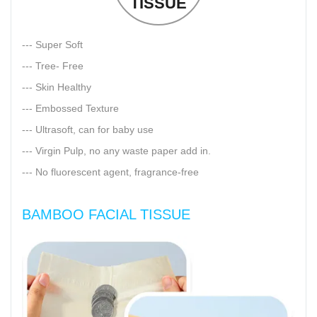
TISSUE
--- Super Soft
--- Tree- Free
--- Skin Healthy
--- Embossed Texture
--- Ultrasoft, can for baby use
--- Virgin Pulp, no any waste paper add in.
--- No fluorescent agent, fragrance-free
BAMBOO FACIAL TISSUE