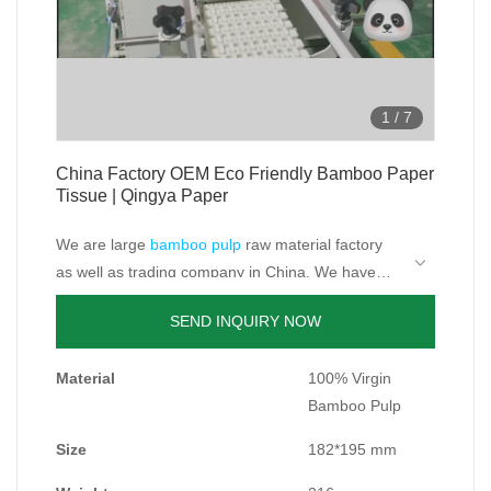
1
/
7
China Factory OEM Eco Friendly Bamboo Paper
Tissue | Qingya Paper
We are large
bamboo pulp
raw material factory
as well as trading company in China. We have
rich resource on bamboo.
bamboo tissue paper manufacturers;facial tissue
SEND INQUIRY NOW
factory;soft bamboo facial tissues.
Because the growth cycle of bamboo is shorter
Material
100% Virgin
than trees, its growth and reproduction is fast, so
Bamboo Pulp
bamboo products produced are more
As the raw material supplier, we have built long
environmentally friendly and do not cut down
and strong business relationship with its
Size
182*195 mm
trees.
downstream bamboo or bagasse paper factory,