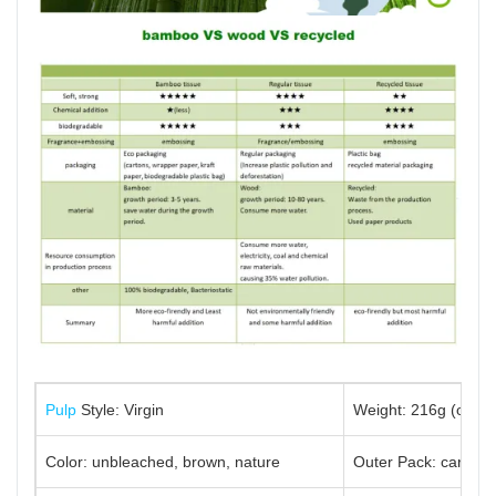
Pulp
Style: Virgin
Weight: 216g (or cu
Color: unbleached, brown, nature
Outer Pack: carton/