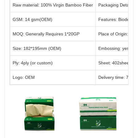
Raw material: 100% Virgin Bamboo Fiber
Packaging Details: 
GSM: 14 gsm(OEM)
Features: Biodegrad
MOQ: Generally Requires 1*20GP
Place of Origin: Sic
Size: 182*195mm (OEM)
Embossing: yes (or
Ply: 4ply (or custom)
Sheet: 402sheets(o
Logo: OEM
Delivery time: 7-30 