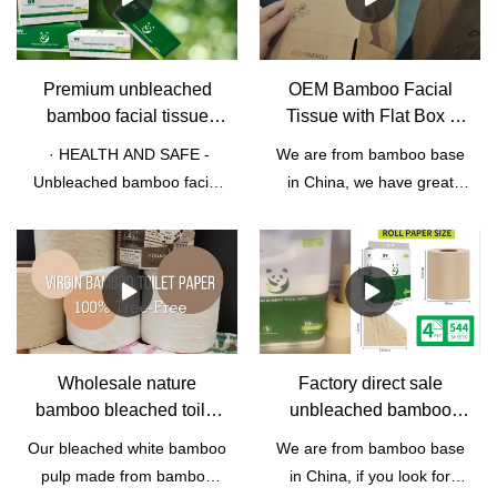
Premium unbleached
OEM Bamboo Facial
bamboo facial tissue
Tissue with Flat Box |
customized
Qingya Paper
· HEALTH AND SAFE -
We are from bamboo base
biodegradable facial
Unbleached bamboo facial
in China, we have great
tissue paper
tissue is friendly to pregnant
advantage on bamboo pulp
women and baby. It can use
raw material. we have own
to wipe fruits. Tissue is
bamboo paper factory. We
scentless, suitable for
do OEM ODM bamboo
people who have allergic
facial tissue, bamboo toilet
rhinitis or stuff noses due to
paper roll, napkins Facial
colds. · NATURAL
tissue with flat box and so
Wholesale nature
Factory direct sale
MATERIAL - Unbleached
on.
bamboo bleached toilet
unbleached bamboo
bamboo facial tissue is
paper roll manufacturer |
toilet paper OEM ODM
Our bleached white bamboo
We are from bamboo base
made from 100%
Qingya Paper
brown bamboo toilet
pulp made from bamboo
in China, if you look for
unbleached bamboo pulp.
paper roll