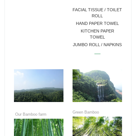
MANUFACTURER
FACIAL TISSUE / TOILET
ROLL
HAND PAPER TOWEL
KITCHEN PAPER
TOWEL
JUMBO ROLL / NAPKINS
Green Bamboo
Our Bamboo farm