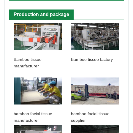
Production and package
Bamboo tissue
Bamboo tissue factory
manufacturer
bamboo facial tissue
bamboo facial tissue
manufacturer
supplier