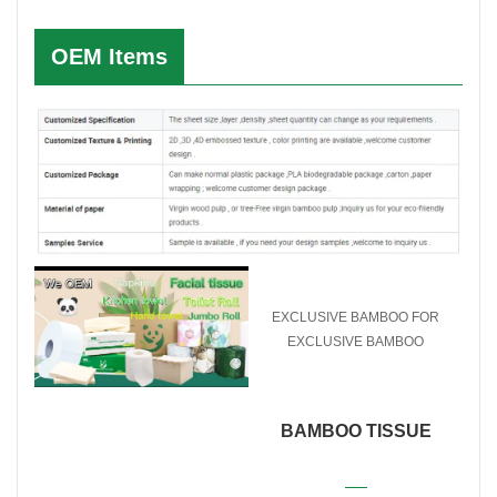
OEM Items
EXCLUSIVE BAMBOO FOR
EXCLUSIVE BAMBOO
PAPER PRODUCTS
BAMBOO TISSUE