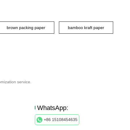
brown packing paper
bamboo kraft paper
mization service.
WhatsApp:
+86 15108454635