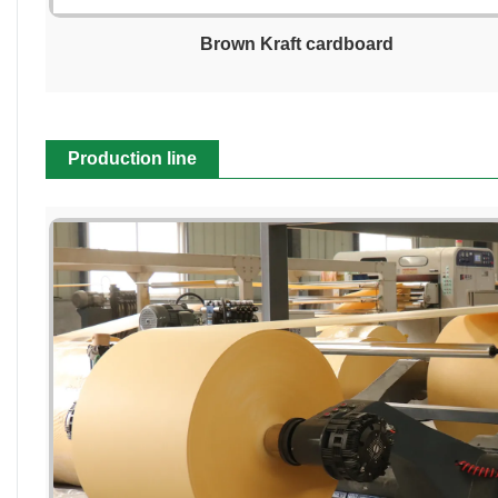
Brown Kraft cardboard
Production line