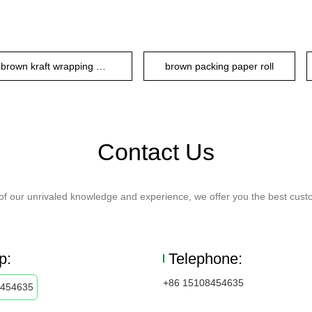
brown kraft wrapping paper
brown packing paper roll
Contact Us
f our unrivaled knowledge and experience, we offer you the best custo
p:
Telephone:
+86 15108454635
8454635