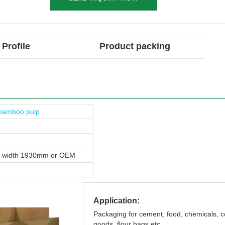
Profile
Product packing
bamboo pulp
, width 1930mm or OEM
Application:
Packaging for cement, food, chemicals,
goods, flour bags etc.