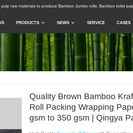
ulp raw materials to produce Bamboo Jumbo rolls, Bamboo toilet pap
US
PRODUCTS
NEWS
SERVICE
CASES
Quality Brown Bamboo Kraf
Roll Packing Wrapping Pap
gsm to 350 gsm | Qingya P