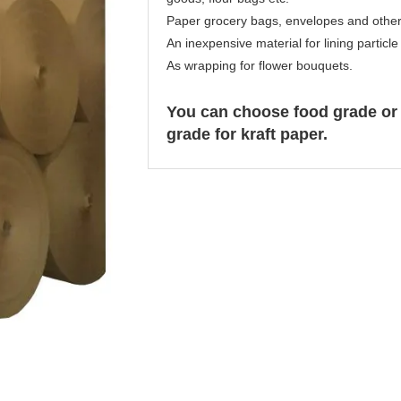
Paper grocery bags, envelopes and othe
An inexpensive material for lining particl
As wrapping for flower bouquets.
You can choose food grade or
grade for kraft paper.