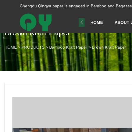
Chengdu Qingya paper is engaged in Bamboo and Bagasse p
HOME
ABOUT 
Brown Kraft Paper
HOME
>
PRODUCTS
>
Bamboo Kraft Paper
>
Brown Kraft Paper