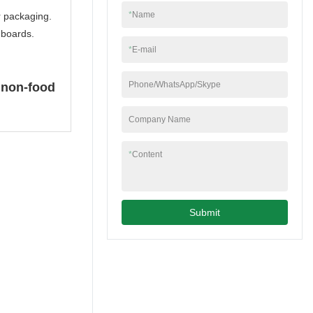
factory, bamboo toilet
*
Name
r packaging.
roll manufacturer etc.
e boards.
*
E-mail
Phone/WhatsApp/Skype
 non-food
Company Name
*
Content
Submit