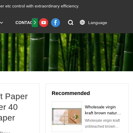
er etc
control with extraordinary efficiency.
Language
CONTACT US
FAQS
Certificate
Recommended
t Paper
er 40
Wholesale virgin
kraft brown nature
aper
bamboo pulp craft
Wholesale virgin kraft
paper for
unbleached brown
packaging and
nature bamboo pulp