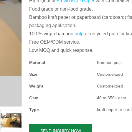
High Quality
Brown Kraft Paper
with Competitive 
Food grade or non-food grade.
Bamboo kraft paper or paperboard (cardboard) for
packaging application.
100 % virgin bamboo
pulp
or recycled pulp for kra
Free OEM/ODM service.
Low MOQ and quick response.
Material
Bamboo pulp
Size
Customerized
Weight
Customerzied
Gsm
40 to 350+ gsm
Type
kraft paper or car
SEND INQUIRY NOW