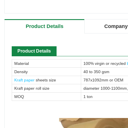
Product Details
Company 
Product Details
Material
100% virgin or recycled
Density
40 to 350 gsm
Kraft paper
sheets size
787x1092mm or OEM
Kraft paper roll size
diameter 1000-1100mm
MOQ
1 ton