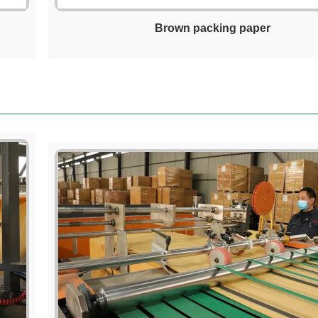
Brown packing paper