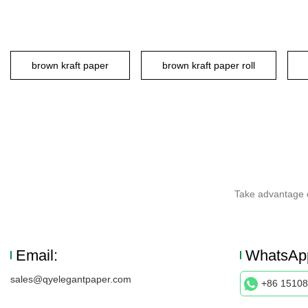
brown kraft paper
brown kraft paper roll
Take advantage o
Email:
WhatsAp
sales@qyelegantpaper.com
+86 1510